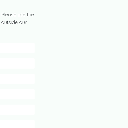
 Please use the
 outside our