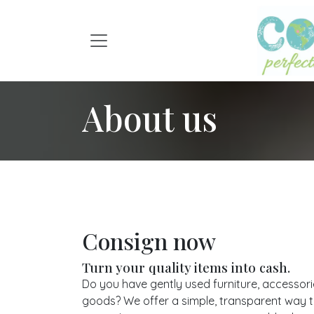
Skip to Content
About us
Consign now
Turn your quality items into cash.
Do you have gently used furniture, accessor
goods? We offer a simple, transparent way to