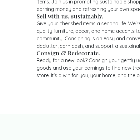
items. Join us in promoting sustainable shop
earning money and refreshing your own spa
Sell with us, sustainably.
Give your cherished items a second life. We're
quality furniture, decor, and home accents to
community. Consigning is an easy and conve
declutter, earn cash, and support a sustainabl
Consign & Redecorate.
Ready for a new look? Consign your gently 
goods and use your earnings to find new tre
store. It's a win for you, your home, and the p