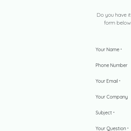
Do you have it
form below 
Your Name
*
Phone Number
Your Email
*
Your Company
Subject
*
Your Question
*