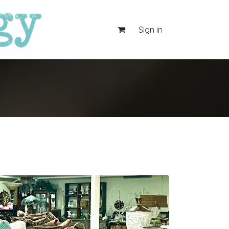
Sign in