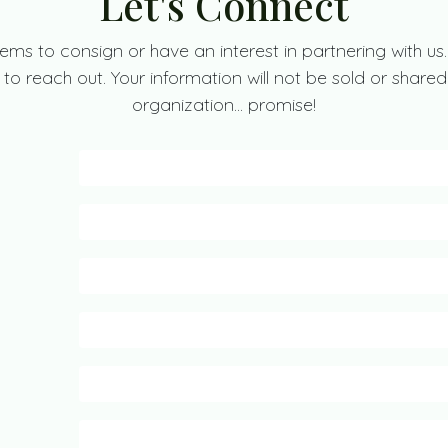
Let's Connect
ems to consign or have an interest in partnering with us.
to reach out. Your information will not be sold or shared
organization... promise!