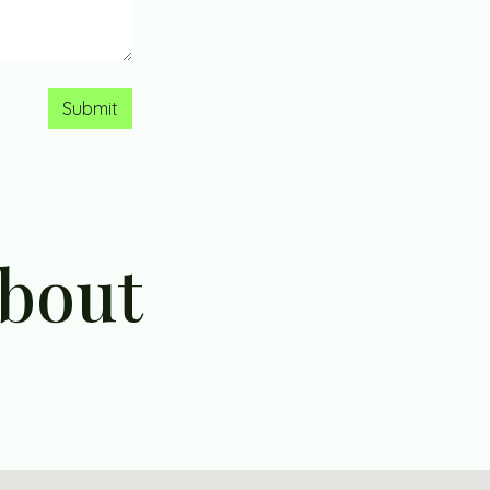
Submit
about