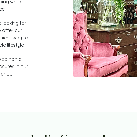
ping while
ce.
 looking for
 offer our
nient way to
e lifestyle.
used home
asures in our
lanet.