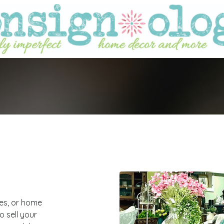
ies, or home
 sell your