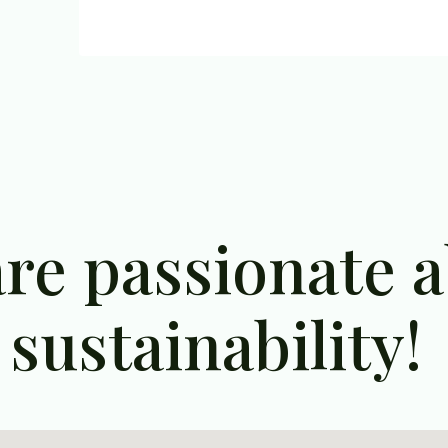
re passionate 
sustainability!