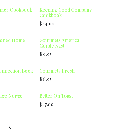
mmer Cookbook
Keeping Good Company
Cookbook
$
14.00
ioned Home
Gourmets America -
Conde Nast
$
9.95
onnection Book
Gourmets Fresh
$
8.95
lige Norge
Better On Toast
$
17.00