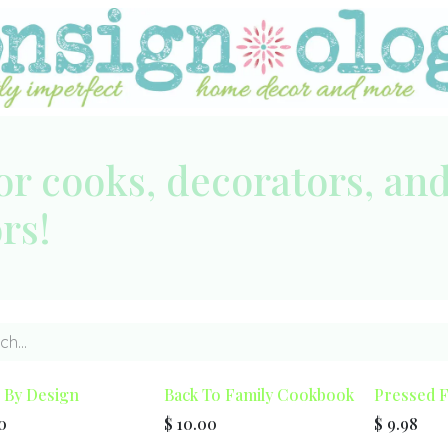
or cooks, decorators, an
ors!
By Design
Back To Family Cookbook
Pressed 
0
$
10.00
$
9.98