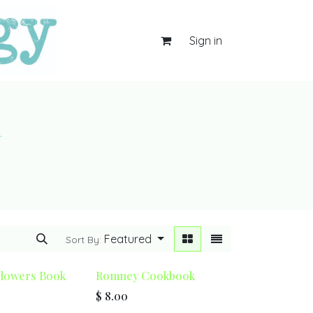
Sign in
d
Featured
Sort By:
Flowers Book
Romney Cookbook
$
8.00