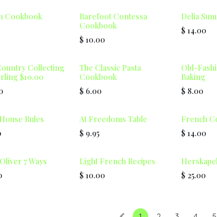
n Cookbook
Barefoot Contessa
Delia Su
Cookbook
$
14.00
$
10.00
ountry Collecting
The Classic Pasta
Old-Fash
ling $10.00
Cookbook
Baking
0
$
6.00
$
8.00
House Rules
At Freedoms Table
French C
0
$
9.95
$
14.00
Oliver 7 Ways
Light French Recipes
Herskape
0
$
10.00
$
25.00
1
2
3
4
5