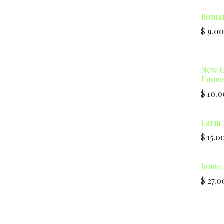
Roma
$
9.00
New C
Emmer
$
10.0
Farm 
$
15.0
Jamie 
$
27.0