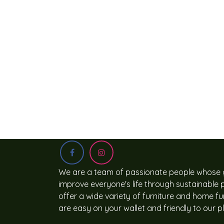
We are a team of passionate people whose g
improve everyone's life through sustainable
offer a wide variety of furniture and home fu
are easy on your wallet and friendly to our p