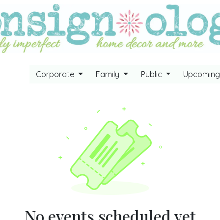
Corporate
Family
Public
Upcomin
No events scheduled yet