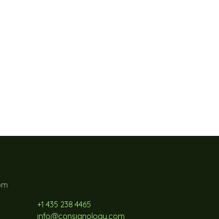
pm
+1 435 238 4465
info@consignology.com