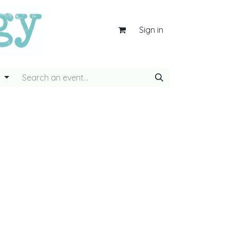
Sign in
g