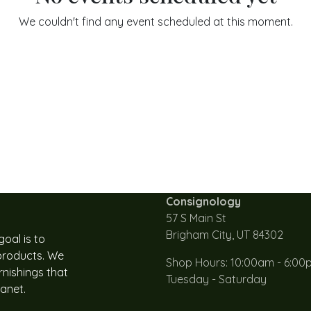
We couldn't find any event scheduled at this moment.
Consignology
57 S Main St
Brigham City, UT 84302
oal is to
 products. We
Shop Hours: 10:00am - 6:00
rnishings that
Tuesday - Saturday
lanet.