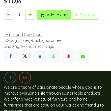
$
11.98
Add to cart
Buy now
Terms and Conditions
30-day money-back guarantee
Shipping: 2-3 Business Days
We are a team of passionate people whose goal is to
improve everyone's life through sustainable products.
We offer a wide variety of furniture and home
furnishings that are easy on your wallet and friendly to
our planet.