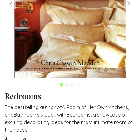
Bedrooms
The bestselling author ofA Room of Her Own,Kitchens,
andBathroomsis back withBedrooms, a showcase of
exciting decorating ideas for the most intimate room of
the house.