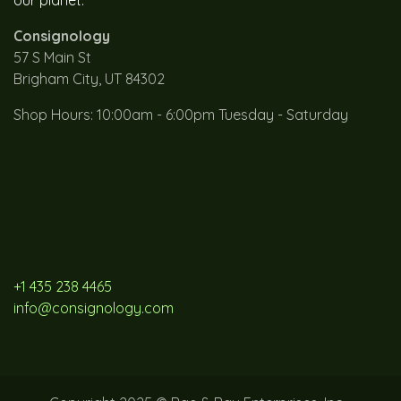
Consignology
57 S Main St
Brigham City, UT 84302
Shop Hours: 10:00am - 6:00pm Tuesday - Saturday
+1 435 238 4465
info@consignology.com