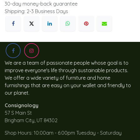
30-day money-back guarantee
Shipping: 2-3 Business Days
We are a team of passionate people whose goal is to
improve everyone's life through sustainable products.
We offer a wide variety of furniture and home
furnishings that are easy on your wallet and friendly to
our planet.
Consignology
57 S Main St
Brigham City, UT 84302
Shop Hours: 10:00am - 6:00pm Tuesday - Saturday