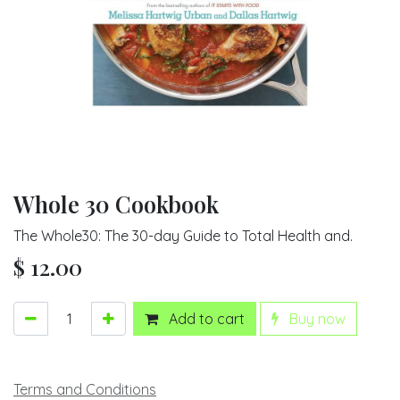
Whole 30 Cookbook
The Whole30: The 30-day Guide to Total Health and.
$
12.00
Add to cart
Buy now
Terms and Conditions