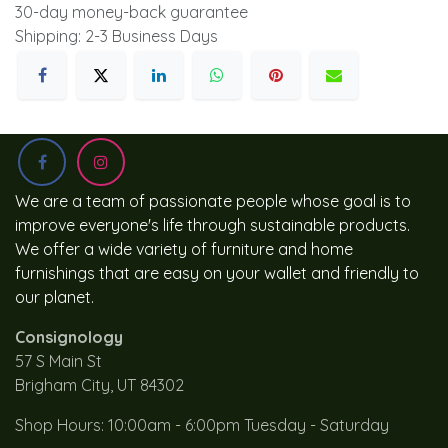
30-day money-back guarantee
Shipping: 2-3 Business Days
We are a team of passionate people whose goal is to
improve everyone's life through sustainable products.
We offer a wide variety of furniture and home
furnishings that are easy on your wallet and friendly to
our planet.
Consignology
57 S Main St
Brigham City, UT 84302
Shop Hours: 10:00am - 6:00pm Tuesday - Saturday