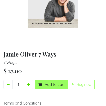
Jamie Oliver 7 Ways
7 Ways.
$
27.00
Add to cart
Buy now
Terms and Conditions