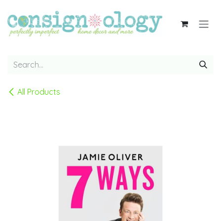
Skip to Content
All Products