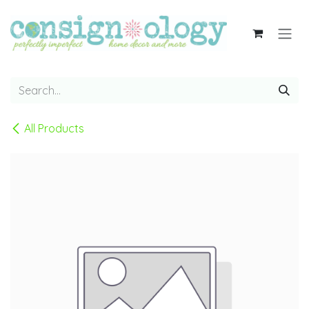
Skip to Content
All Products