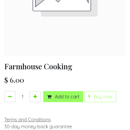
Farmhouse Cooking
$
6.00
Add to cart
Buy now
Terms and Conditions
30-day money-back guarantee