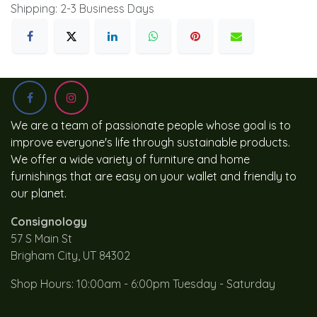
Shipping: 2-3 Business Days
We are a team of passionate people whose goal is to
improve everyone's life through sustainable products.
We offer a wide variety of furniture and home
furnishings that are easy on your wallet and friendly to
our planet.
Consignology
57 S Main St
Brigham City, UT 84302
Shop Hours: 10:00am - 6:00pm Tuesday - Saturday