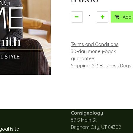
Add 
Terms and Conditions
30-day money-back
guarantee
Shipping: 2-3 Business Days
Consignology
57 S Main St
Brigham City, UT 84302
oal is to