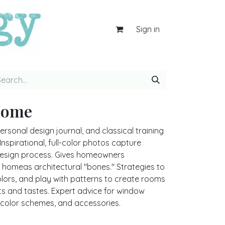
Sign in
Home
rsonal design journal, and classical training
nspirational, full-color photos capture
design process. Gives homeowners
 homeas architectural "bones." Strategies to
olors, and play with patterns to create rooms
sts and tastes. Expert advice for window
s, color schemes, and accessories.