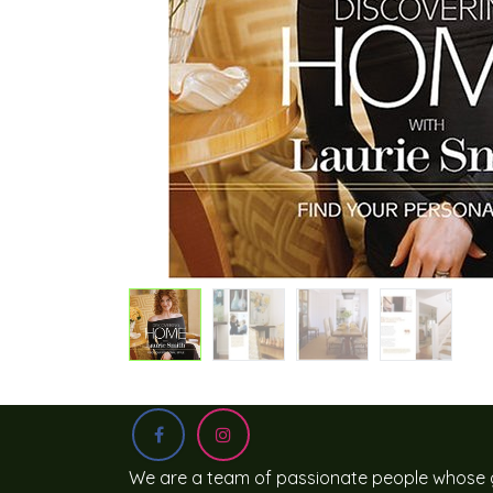
We are a team of passionate people whose g