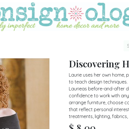
Discovering 
Laurie uses her own home, pe
to teach design techniques. I
Laurieas before-and-after 
confidence to work with any
arrange furniture, choose c
that reflect personal intere
treatments, lighting, fabric
$
8.00