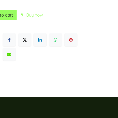
to cart
Buy now