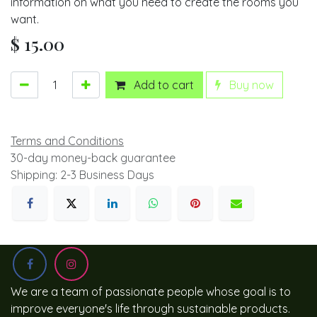
information on what you need to create the rooms you
want.
$
15.00
Add to cart
Buy now
Terms and Conditions
30-day money-back guarantee
Shipping: 2-3 Business Days
We are a team of passionate people whose goal is to
improve everyone's life through sustainable products.