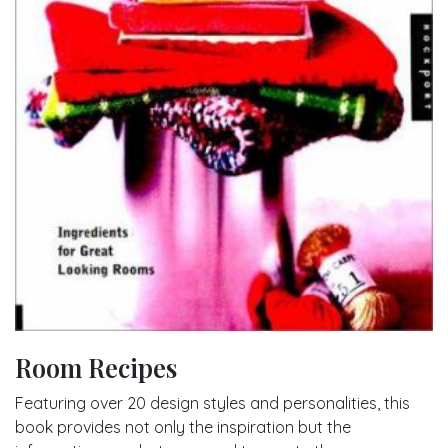
Room Recipes
Featuring over 20 design styles and personalities, this
book provides not only the inspiration but the