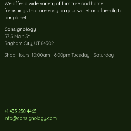
We offer a wide variety of furniture and home
furnishings that are easy on your wallet and friendly to
our planet.
Consignology
57 S Main St
Brigham City, UT 84302
Shop Hours: 10:00am - 6:00pm Tuesday - Saturday
+1 435 238 4465
info@consignology.com